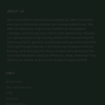
ABOUT US
We are thrilled to introduce ourselves as Cabin Campers,
your go-to choice for campervan norway adventures. We
offer campervans inspired by traditional Norwegian
cottages, combining cozy charm with practicality. Norway
is a vast and stunning country, filled with natural marvels
like mountains, glaciers, and fjords waiting to be explored.
Driving through Norway is the best way to experience its
beauty, and renting one of our campervans gives you the
ultimate freedom—explore wherever, sleep wherever! Your
adventure awaits, so pack your bags and get started!
LINKS
Book here
Our campervans
FAQ
Contact
Privacy Policy