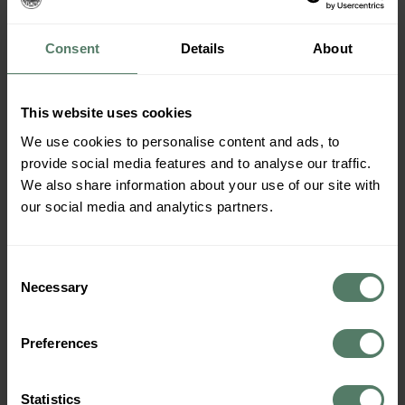
Consent
Details
About
This website uses cookies
We use cookies to personalise content and ads, to
provide social media features and to analyse our traffic.
We also share information about your use of our site with
our social media and analytics partners.
Consent
Necessary
Selection
As part of our dedication to the Sustainable
Preferences
Development goals Cabin Campers is a supporting
member of the NGO
Hold Norge Rent
– Translated to
Statistics