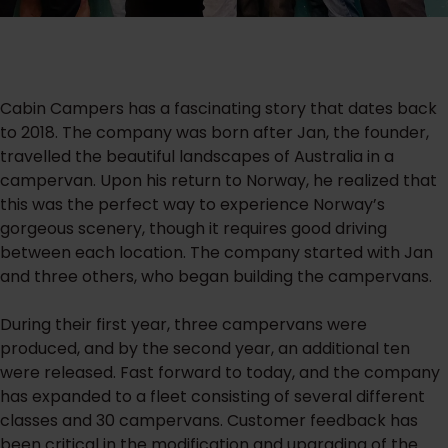
Cabin Campers has a fascinating story that dates back
to 2018. The company was born after Jan, the founder,
travelled the beautiful landscapes of Australia in a
campervan. Upon his return to Norway, he realized that
this was the perfect way to experience Norway’s
gorgeous scenery, though it requires good driving
between each location. The company started with Jan
and three others, who began building the campervans.
During their first year, three campervans were
produced, and by the second year, an additional ten
were released. Fast forward to today, and the company
has expanded to a fleet consisting of several different
classes and 30 campervans. Customer feedback has
been critical in the modification and upgrading of the