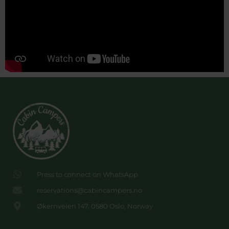
Press to connect on WhatsApp
reservations@cabincampers.no
Økernveien 147, 0580 Oslo, Norway