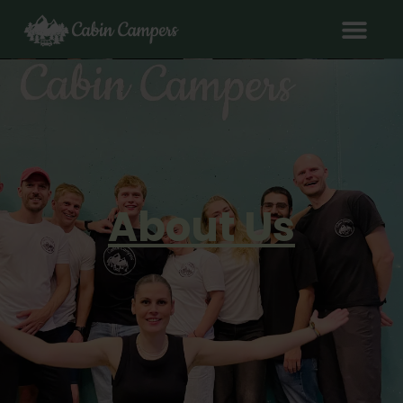
About Us