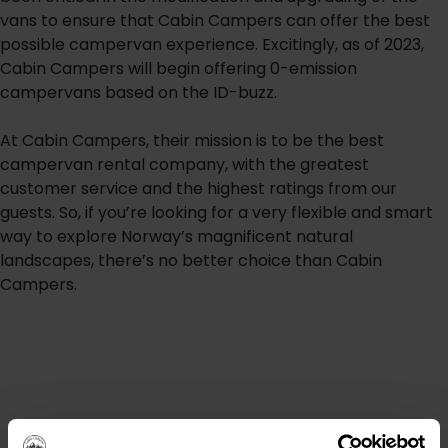
vans to ensure that Cabin Campers can offer the best
possible campervan experience. Excitingly, as of 2023,
Cabin Campers will begin offering 0-emission
campervans based on the ID-buzz.
At Cabin Campers, their mission is to be the best
campervan rental company, with the greatest
customer service and the highest ratings from our
guests. So, if you’re looking for a very flexible and smart
way to explore Norway’s magnificent natural
landscapes, there’s no better choice than Cabin
Campers.