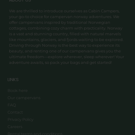
We are thrilled to introduce ourselves as Cabin Campers,
your go-to choice for campervan norway adventures. We
offer campervans inspired by traditional Norwegian
cottages, combining cozy charm with practicality. Norway
is a vast and stunning country, filled with natural marvels
like mountains, glaciers, and fjords waiting to be explored.
Driving through Norway is the best way to experience its
beauty, and renting one of our campervans gives you the
ultimate freedom—explore wherever, sleep wherever! Your
adventure awaits, so pack your bags and get started!
LINKS
Book here
Our campervans
FAQ
Contact
Privacy Policy
Careers
Rental terms and conditions