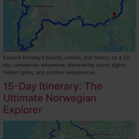
Explore Norway’s beauty, culture, and history on a 22-
day campervan adventure, discovering iconic sights,
hidden gems, and outdoor experiences.
15-Day Itinerary: The
Ultimate Norwegian
Explorer