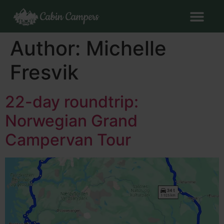
Author:
Michelle
Fresvik
22-day roundtrip:
Norwegian Grand
Campervan Tour