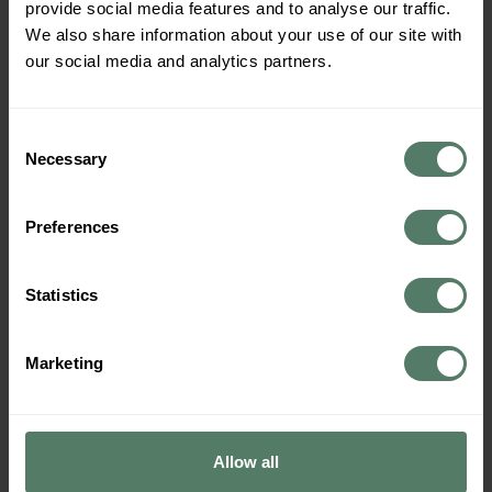
provide social media features and to analyse our traffic.
Routes
We also share information about your use of our site with
our social media and analytics partners.
Consent
Necessary
Selection
Preferences
Statistics
Marketing
Embark on a journey of love through Norway’s most
romantic campervan routes. Explore breathtaking
landscapes, cozy hideaways, and unforgettable
Allow all
adventures. Perfect for couples! Norway, with its