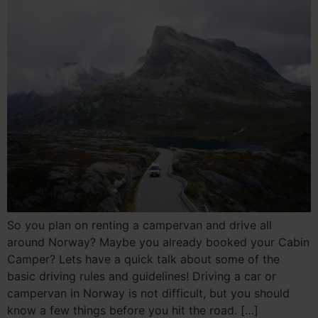
So you plan on renting a campervan and drive all
around Norway? Maybe you already booked your Cabin
Camper? Lets have a quick talk about some of the
basic driving rules and guidelines! Driving a car or
campervan in Norway is not difficult, but you should
know a few things before you hit the road. […]