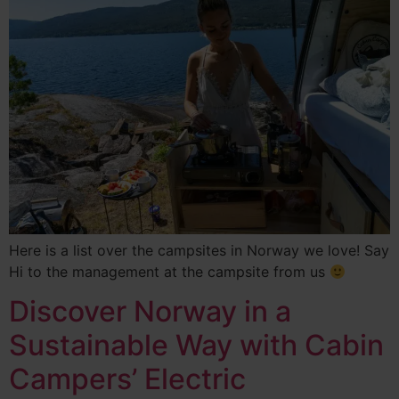
Here is a list over the campsites in Norway we love! Say
Hi to the management at the campsite from us
Discover Norway in a
Sustainable Way with Cabin
Campers’ Electric