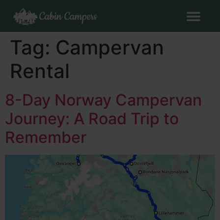
Tag:
Campervan
Rental
8-Day Norway Campervan
Journey: A Road Trip to
Remember