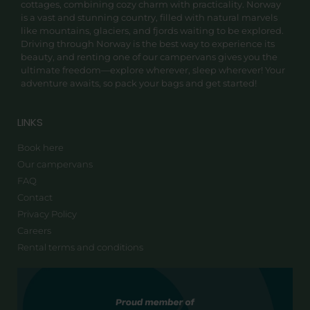
cottages, combining cozy charm with practicality. Norway
is a vast and stunning country, filled with natural marvels
like mountains, glaciers, and fjords waiting to be explored.
Driving through Norway is the best way to experience its
beauty, and renting one of our campervans gives you the
ultimate freedom—explore wherever, sleep wherever! Your
adventure awaits, so pack your bags and get started!
LINKS
Book here
Our campervans
FAQ
Contact
Privacy Policy
Careers
Rental terms and conditions