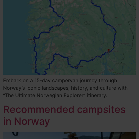
Embark on a 15-day campervan journey through
Norway’s iconic landscapes, history, and culture with
“The Ultimate Norwegian Explorer” itinerary.
Recommended campsites
in Norway