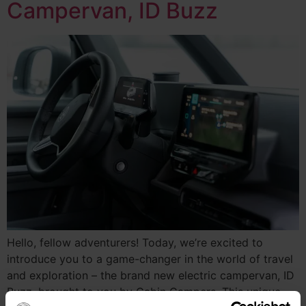
Campervan, ID Buzz
Hello, fellow adventurers! Today, we’re excited to
introduce you to a game-changer in the world of travel
and exploration – the brand new electric campervan, ID
Buzz, brought to you by Cabin Campers. This unique