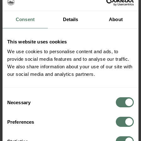
campervan is not only inspired by the rustic charm of
Norwegian cottages but also embodies the spirit of
sustainability and […]
Consent
Details
About
September – the Best
Month to Travel Norway in a
This website uses cookies
Campervan?
We use cookies to personalise content and ads, to
provide social media features and to analyse our traffic.
We also share information about your use of our site with
our social media and analytics partners.
Consent
Necessary
Selection
Preferences