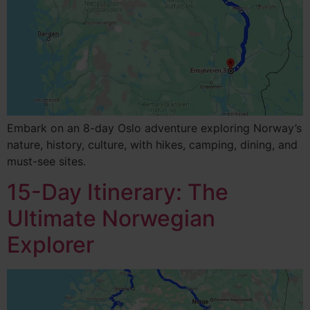
Embark on an 8-day Oslo adventure exploring Norway’s
nature, history, culture, with hikes, camping, dining, and
must-see sites.
15-Day Itinerary: The
Ultimate Norwegian
Explorer