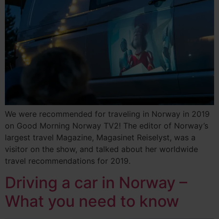
We were recommended for traveling in Norway in 2019
on Good Morning Norway TV2! The editor of Norway’s
largest travel Magazine, Magasinet Reiselyst, was a
visitor on the show, and talked about her worldwide
travel recommendations for 2019.
Driving a car in Norway –
What you need to know