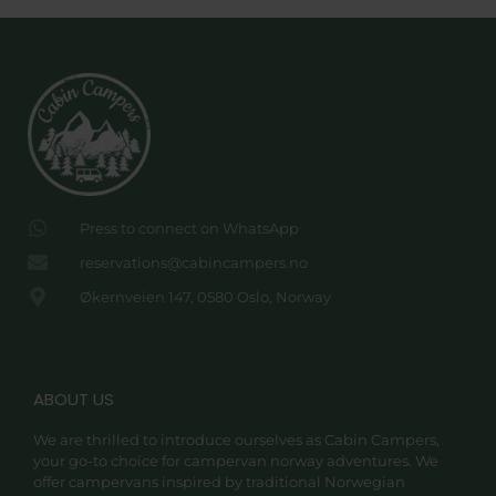
Press to connect on WhatsApp
reservations@cabincampers.no
Økernveien 147, 0580 Oslo, Norway
ABOUT US
We are thrilled to introduce ourselves as Cabin Campers,
your go-to choice for campervan norway adventures. We
offer campervans inspired by traditional Norwegian