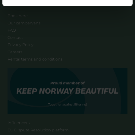
LINKS
Book here
Our campervans
FAQ
Contact
Privacy Policy
Careers
Rental terms and conditions
Influencers
EU Dispute Resolution platform