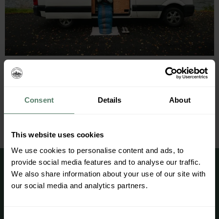
Traveling with a campervan gives you the freedom to
roam around and experience Norway’s beautiful
treasures. It´s literally a four-wheeled cabin, and
whether you are planning a four days adventure or
Consent
Details
About
three weeks, we have created a package list that we
believe will make your trip as convenient as possible.
Clothing General Toiletries Electronics Apps […]
This website uses cookies
We use cookies to personalise content and ads, to
provide social media features and to analyse our traffic.
We also share information about your use of our site with
our social media and analytics partners.