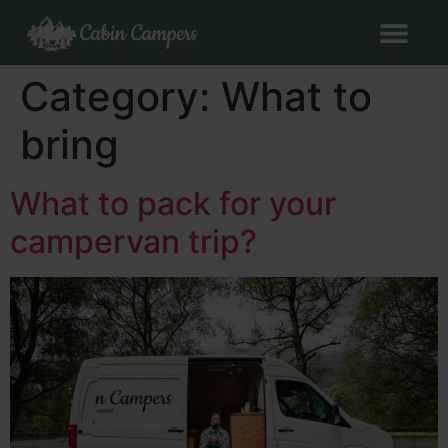
Category:
What to
bring
What to pack for your
campervan trip?