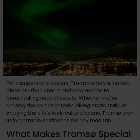
For campervan travelers, Tromsø offers a perfect
blend of urban charm and easy access to
breathtaking natural beauty. Whether you’re
chasing the aurora borealis, hiking Arctic trails, or
enjoying the city’s lively cultural scene, Tromsø is an
unforgettable destination for any road trip.
What Makes Tromsø Special