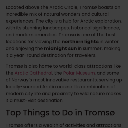
Located above the Arctic Circle, Tromsø boasts an
incredible mix of natural wonders and cultural
experiences. The city is a hub for Arctic exploration,
with its stunning landscapes, historical significance,
and modern amenities. Tromsø is one of the best
locations for viewing the
northern lights
in winter
and enjoying the
midnight sun
in summer, making
it a year-round destination for travelers.
Tromsø is also home to world-class attractions like
the
Arctic Cathedral
, the
Polar Museum
, and some
of Norway’s most innovative restaurants, serving up
locally-sourced Arctic cuisine. Its combination of
modern city life and proximity to wild nature makes
it a must-visit destination.
Top Things to Do in Tromsø
Tromsø offers a wealth of activities and attractions