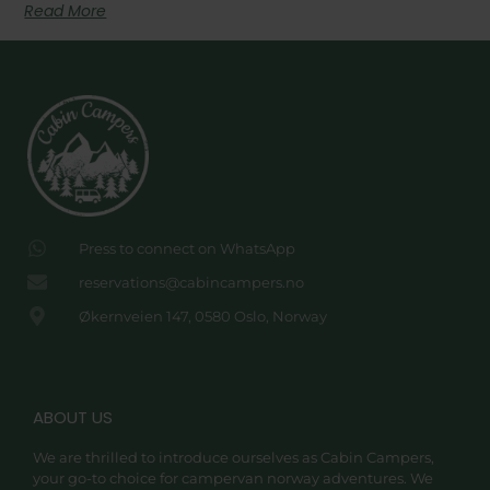
Read More
Press to connect on WhatsApp
reservations@cabincampers.no
Økernveien 147, 0580 Oslo, Norway
ABOUT US
We are thrilled to introduce ourselves as Cabin Campers,
your go-to choice for campervan norway adventures. We