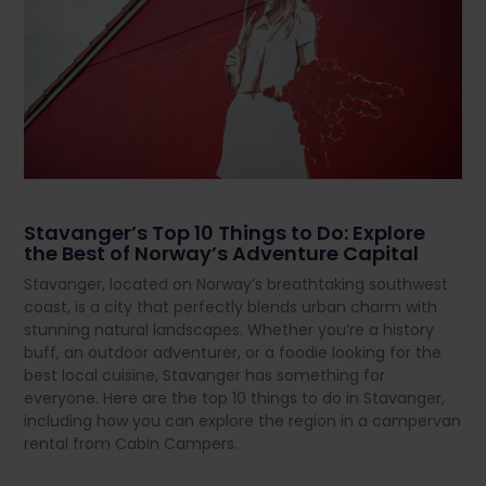
Stavanger’s Top 10 Things to Do: Explore
the Best of Norway’s Adventure Capital
Stavanger, located on Norway’s breathtaking southwest
coast, is a city that perfectly blends urban charm with
stunning natural landscapes. Whether you’re a history
buff, an outdoor adventurer, or a foodie looking for the
best local cuisine, Stavanger has something for
everyone. Here are the top 10 things to do in Stavanger,
including how you can explore the region in a campervan
rental from Cabin Campers.