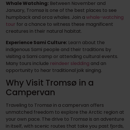
Whale Watching:
Between November and
January, Tromsø is one of the best places to see
humpback and orca whales. Join a
whale-watching
tour
for a chance to witness these magnificent
creatures in their natural habitat.
Experience Sami Culture:
Learn about the
indigenous Sami people and their traditions by
visiting a Sami camp or attending cultural events.
Many tours include
reindeer sledding
and an
opportunity to hear traditional joik singing.
Why Visit Tromsø in a
Campervan
Traveling to Tromsø in a campervan offers
unmatched freedom to explore the Arctic region at
your own pace. The drive to Tromsø is an adventure
in itself, with scenic routes that take you past fjords,