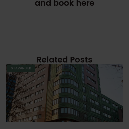
and book here
Related Posts
STAVANGER