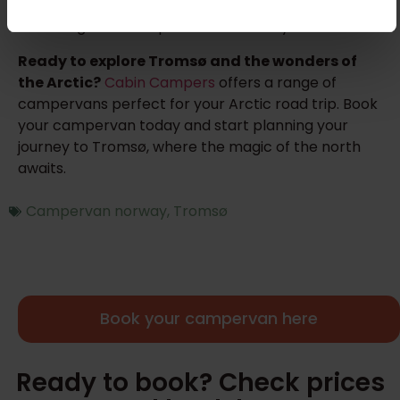
or enjoying a cozy evening in the city, Tromsø offers
an unforgettable experience for every traveler.
Ready to explore Tromsø and the wonders of
the Arctic?
Cabin Campers
offers a range of
campervans perfect for your Arctic road trip. Book
your campervan today and start planning your
journey to Tromsø, where the magic of the north
awaits.
Campervan norway
,
Tromsø
Book your campervan here
Ready to book? Check prices