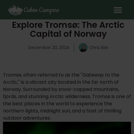
Explore Tromsø: The Arctic
Capital of Norway
December 20, 2024
Chris Birk
Tromsø, often referred to as the "Gateway to the
Arctic," is a vibrant city located in the far north of
Norway. Surrounded by snow-capped mountains,
fjords, and stunning Arctic wilderness, Tromsø is one of
the best places in the world to experience the
northern lights, midnight sun, and a host of thrilling
outdoor adventures.