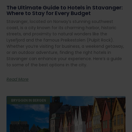
The Ultimate Guide to Hotels in Stavanger:
Where to Stay for Every Budget
Stavanger, located on Norway’s stunning southwest
coast, is a city known for its charming harbor, historic
streets, and proximity to natural wonders like the
Lysefjord and the famous Preikestolen (Pulpit Rock).
Whether you’re visiting for business, a weekend getaway,
or an outdoor adventure, finding the right hotels in
Stavanger can enhance your experience. Here’s a guide
to some of the best options in the city.
Read More
BRYGGEN IN BERGEN