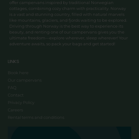
offer campervans inspired by traditional Norwegian
cottages, combining cozy charm with practicality. Norway
is a vast and stunning country, filled with natural marvels
like mountains, glaciers, and fjords waiting to be explored.
Driving through Norway is the best way to experience its
beauty, and renting one of our campervans gives you the
ultimate freedom—explore wherever, sleep wherever! Your
adventure awaits, so pack your bags and get started!
LINKS
Book here
Our campervans
FAQ
Contact
Privacy Policy
Careers
Rental terms and conditions