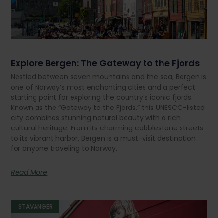
Explore Bergen: The Gateway to the Fjords
Nestled between seven mountains and the sea, Bergen is
one of Norway’s most enchanting cities and a perfect
starting point for exploring the country’s iconic fjords.
Known as the “Gateway to the Fjords,” this UNESCO-listed
city combines stunning natural beauty with a rich
cultural heritage. From its charming cobblestone streets
to its vibrant harbor, Bergen is a must-visit destination
for anyone traveling to Norway.
Read More
STAVANGER