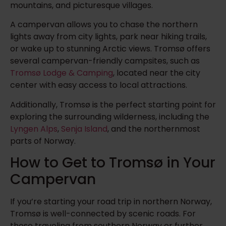
mountains, and picturesque villages.
A campervan allows you to chase the northern
lights away from city lights, park near hiking trails,
or wake up to stunning Arctic views. Tromsø offers
several campervan-friendly campsites, such as
Tromsø Lodge & Camping
, located near the city
center with easy access to local attractions.
Additionally, Tromsø is the perfect starting point for
exploring the surrounding wilderness, including the
Lyngen Alps
,
Senja Island
, and the northernmost
parts of Norway.
How to Get to Tromsø in Your
Campervan
If you’re starting your road trip in northern Norway,
Tromsø is well-connected by scenic roads. For
those traveling from southern Norway or further