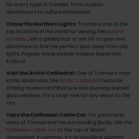
for every type of traveler, from outdoor
adventurers to culture enthusiasts.
Chase the Northern Lights:
Tromsø is one of the
top locations in the world for viewing the
aurora
borealis
. Join a guided tour or set off on your own
adventure to find the perfect spot away from city
lights. Popular areas include Kvaløya Island and
Ersfjord.
Visit the Arctic Cathedral:
One of Tromsø’s most
iconic landmarks, the
Arctic Cathedral
features
striking modern architecture and stunning stained
glass windows. It’s a must-see for any visitor to the
city.
Take the Fjellheisen Cable Car:
For panoramic
views of Tromsø and the surrounding fjords, ride the
Fjellheisen cable car
to the top of Mount
Storsteinen. In summer, it’s an excellent starting