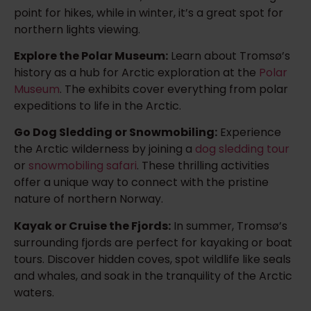
point for hikes, while in winter, it’s a great spot for
northern lights viewing.
Explore the Polar Museum:
Learn about Tromsø’s
history as a hub for Arctic exploration at the
Polar
Museum
. The exhibits cover everything from polar
expeditions to life in the Arctic.
Go Dog Sledding or Snowmobiling:
Experience
the Arctic wilderness by joining a
dog sledding tour
or
snowmobiling safari
. These thrilling activities
offer a unique way to connect with the pristine
nature of northern Norway.
Kayak or Cruise the Fjords:
In summer, Tromsø’s
surrounding fjords are perfect for kayaking or boat
tours. Discover hidden coves, spot wildlife like seals
and whales, and soak in the tranquility of the Arctic
waters.